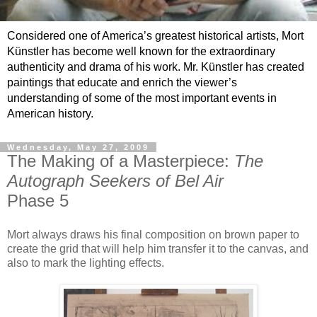
Considered one of America’s greatest historical artists, Mort
Künstler has become well known for the extraordinary
authenticity and drama of his work. Mr. Künstler has created
paintings that educate and enrich the viewer’s
understanding of some of the most important events in
American history.
Wednesday, May 27, 2009
The Making of a Masterpiece:
The
Autograph Seekers of Bel Air
Phase 5
Mort always draws his final composition on brown paper to
create the grid that will help him transfer it to the canvas, and
also to mark the lighting effects.