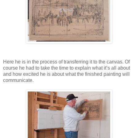
Here he is in the process of transferring it to the canvas. Of
course he had to take the time to explain what it’s all about
and how excited he is about what the finished painting will
communicate.