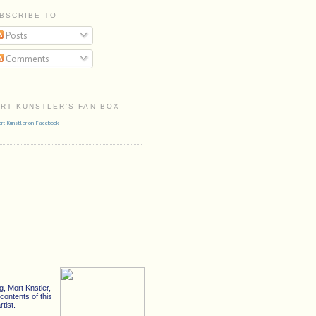
BSCRIBE TO
Posts
Comments
RT KUNSTLER'S FAN BOX
rt Kunstler on Facebook
, Mort Knstler,
ontents of this
tist.