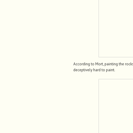
According to Mort, painting the roc
deceptively hard to paint.