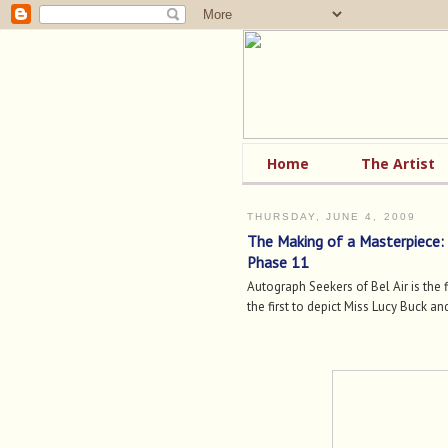
Home
The Artist
THURSDAY, JUNE 4, 2009
The Making of a Masterpiece:
Phase 11
Autograph Seekers of Bel Air is the f
the first to depict Miss Lucy Buck and