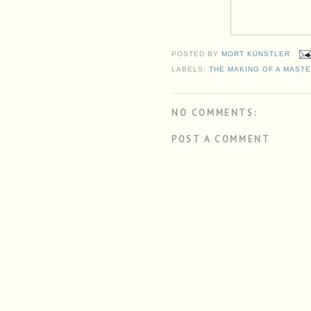
POSTED BY
MORT KÜNSTLER
LABELS:
THE MAKING OF A MAST
NO COMMENTS:
POST A COMMENT