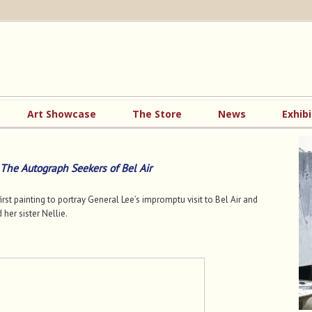
Art Showcase
The Store
News
Exhibi
The Autograph Seekers of Bel Air
irst painting to portray General Lee’s impromptu visit to Bel Air and
 her sister Nellie.