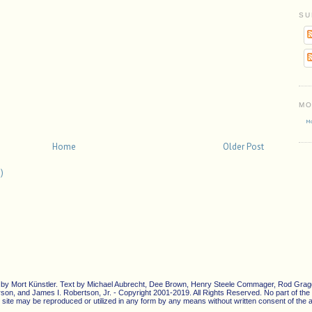
SU
MO
Mo
Home
Older Post
)
ons by Mort Künstler. Text by Michael Aubrecht, Dee Brown, Henry Steele Commager, Rod Gragg
n, and James I. Robertson, Jr. - Copyright 2001-2019. All Rights Reserved. No part of the c
site may be reproduced or utilized in any form by any means without written consent of the ar