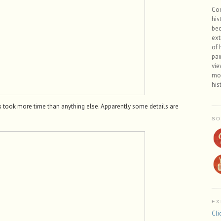
Con
his
bec
ext
of 
pai
vie
mos
his
ks took more time than anything else. Apparently some details are
SO
EX
Cli