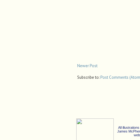
Newer Post
Subscribe to:
Post Comments (Atom
All illustrati
James McPherso
web 