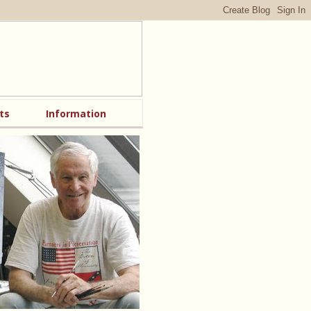
ts
Information