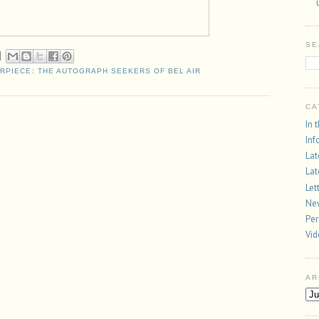
SE
ERPIECE: THE AUTOGRAPH SEEKERS OF BEL AIR
CA
In 
Inf
Lat
Lat
Let
New
Per
Vi
AR