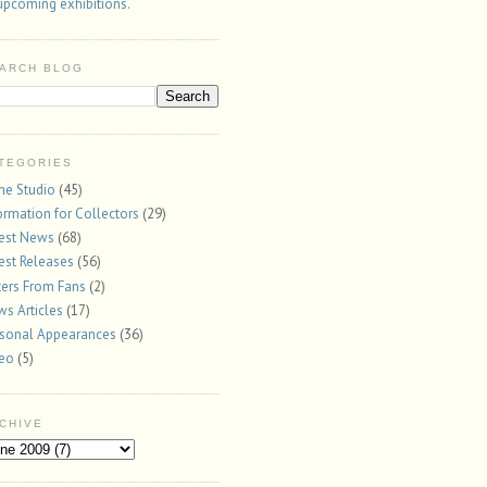
upcoming exhibitions.
ARCH BLOG
TEGORIES
the Studio
(45)
ormation for Collectors
(29)
est News
(68)
est Releases
(56)
ters From Fans
(2)
s Articles
(17)
sonal Appearances
(36)
deo
(5)
CHIVE