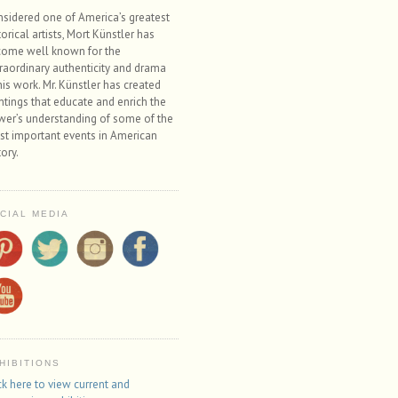
sidered one of America’s greatest
torical artists, Mort Künstler has
ome well known for the
raordinary authenticity and drama
his work. Mr. Künstler has created
ntings that educate and enrich the
wer’s understanding of some of the
t important events in American
tory.
CIAL MEDIA
HIBITIONS
ck here to view current and