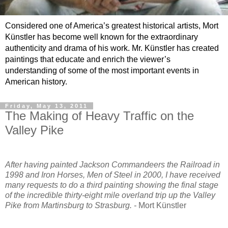
Considered one of America’s greatest historical artists, Mort
Künstler has become well known for the extraordinary
authenticity and drama of his work. Mr. Künstler has created
paintings that educate and enrich the viewer’s
understanding of some of the most important events in
American history.
Friday, May 13, 2011
The Making of Heavy Traffic on the
Valley Pike
After having painted Jackson Commandeers the Railroad in
1998 and Iron Horses, Men of Steel in 2000, I have received
many requests to do a third painting showing the final stage
of the incredible thirty-eight mile overland trip up the Valley
Pike from Martinsburg to Strasburg. -
Mort Künstler