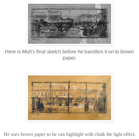
Here is Mort's final sketch before he transfers it on to brown
paper.
He uses brown paper so he can highlight with chalk the light effect.