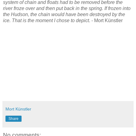
system of chain and floats had to be removed before the
river froze over and then put back in the spring. If frozen into
the Hudson, the chain would have been destroyed by the
ice. That is the moment I chose to depict
. - Mort Künstler
Mort Künstler
Share
No comments: