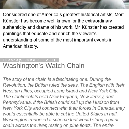
Considered one of America’s greatest historical artists, Mort
Künstler has become well known for the extraordinary
authenticity and drama of his work. Mr. Künstler has created
paintings that educate and enrich the viewer’s
understanding of some of the most important events in
American history.
Tuesday, June 21, 2011
Washington's Watch Chain
The story of the chain is a fascinating one. During the
Revolution, the British ruled the seas. The English with their
Hessian allies, occupied Long Island and New York City.
The Continentals held New England, New Jersey, and
Pennsylvania. If the British could sail up the Hudson from
New York City and connect with their forces in Canada, they
would essentially be able to cut the United States in half.
Washington endorsed a scheme that would string a giant
chain across the river, resting on pine floats. The entire