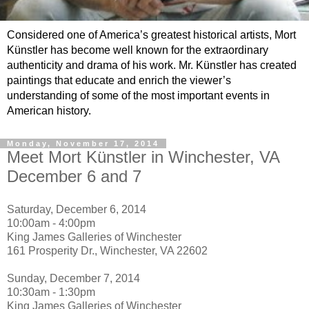
Considered one of America’s greatest historical artists, Mort
Künstler has become well known for the extraordinary
authenticity and drama of his work. Mr. Künstler has created
paintings that educate and enrich the viewer’s
understanding of some of the most important events in
American history.
Monday, November 17, 2014
Meet Mort Künstler in Winchester, VA
December 6 and 7
Saturday, December 6, 2014
10:00am - 4:00pm
King James Galleries of Winchester
161 Prosperity Dr., Winchester, VA 22602
Sunday, December 7, 2014
10:30am - 1:30pm
King James Galleries of Winchester