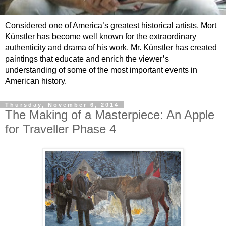
Considered one of America’s greatest historical artists, Mort
Künstler has become well known for the extraordinary
authenticity and drama of his work. Mr. Künstler has created
paintings that educate and enrich the viewer’s
understanding of some of the most important events in
American history.
Thursday, November 6, 2014
The Making of a Masterpiece: An Apple
for Traveller Phase 4