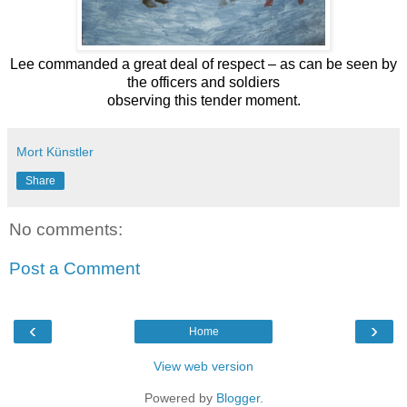
Lee commanded a great deal of respect – as can be seen by
the officers and soldiers
observing this tender moment.
Mort Künstler
Share
No comments:
Post a Comment
‹
›
Home
View web version
Powered by
Blogger
.