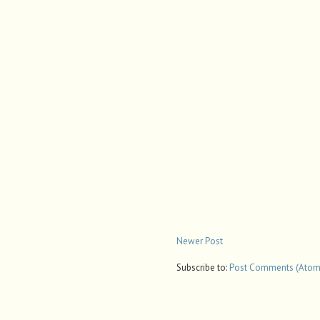
Newer Post
Subscribe to:
Post Comments (Atom