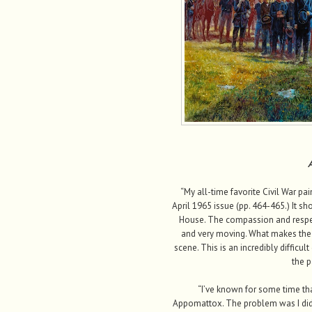
A
“My all-time favorite Civil War pa
April 1965 issue (pp. 464-465.) It sh
House. The compassion and respect
and very moving. What makes the p
scene. This is an incredibly difficu
the p
“I’ve known for some time tha
Appomattox. The problem was I did 