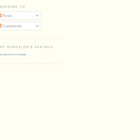
BSCRIBE TO
Posts
Comments
RT KUNSTLER'S FAN BOX
rt Kunstler on Facebook