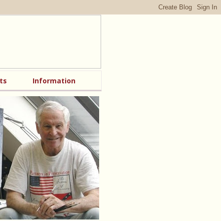
ts
Information