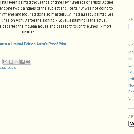
has been painted thousands of times by hundreds of artists. Added
ady done two paintings of the subject and I certainly was not going to
y friend and idol had done so masterfully. I had already painted Lee
SE
ines on April 9 after the signing – Lovell’s painting is the actual
ee departed the McLean house and passed through the lines." – Mort
Künstler
se a Limited Edition Artist's Proof Print.
CA
In 
Inf
Lat
RELEASES
Lat
Let
New
Per
Vi
AR