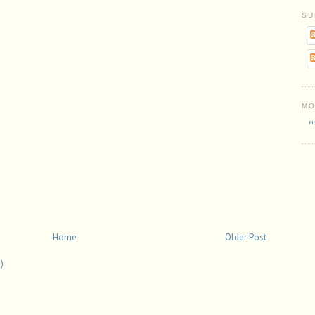
SU
MO
Mo
Home
Older Post
)