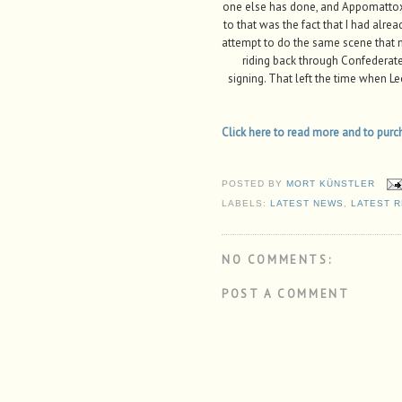
one else has done, and Appomattox 
to that was the fact that I had alre
attempt to do the same scene that m
riding back through Confederate l
signing. That left the time when L
Click here to read more and to purcha
POSTED BY
MORT KÜNSTLER
LABELS:
LATEST NEWS
,
LATEST 
NO COMMENTS:
POST A COMMENT