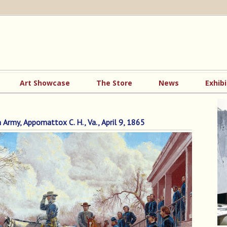
Art Showcase
The Store
News
Exhibi
rmy, Appomattox C. H., Va., April 9, 1865