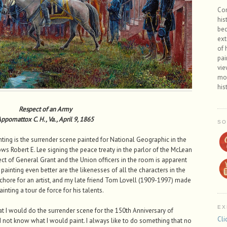
Con
his
bec
ext
of 
pai
vie
mos
his
Respect of an Army
ppomattox C. H., Va., April 9, 1865
SO
inting is the surrender scene painted for National Geographic in the
ows Robert E. Lee signing the peace treaty in the parlor of the McLean
 of General Grant and the Union officers in the room is apparent
ainting even better are the likenesses of all the characters in the
lt chore for an artist, and my late friend Tom Lovell (1909-1997) made
ainting a tour de force for his talents.
EX
t I would do the surrender scene for the 150th Anniversary of
Cli
not know what I would paint. I always like to do something that no