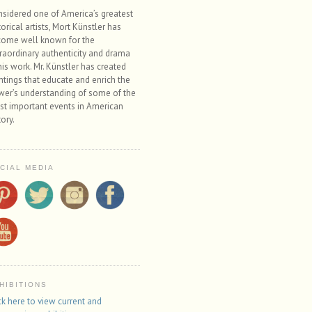
sidered one of America’s greatest
torical artists, Mort Künstler has
ome well known for the
raordinary authenticity and drama
his work. Mr. Künstler has created
ntings that educate and enrich the
wer’s understanding of some of the
t important events in American
tory.
CIAL MEDIA
HIBITIONS
ck here to view current and