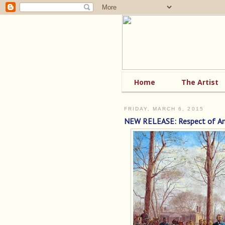
Home
The Artist
FRIDAY, MARCH 6, 2015
NEW RELEASE: Respect of An A