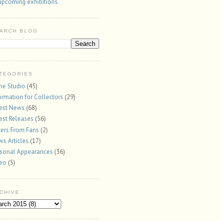
upcoming exhibitions.
ARCH BLOG
TEGORIES
the Studio
(45)
ormation for Collectors
(29)
est News
(68)
est Releases
(56)
ters From Fans
(2)
s Articles
(17)
sonal Appearances
(36)
deo
(5)
CHIVE