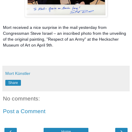
Mort received a nice surprise in the mail yesterday from
Congressman Steve Israel – an inscribed photo from the unveiling
of the original painting, "Respect of an Army" at the Heckscher
Museum of Art on April 9th.
Mort Künstler
Share
No comments:
Post a Comment
‹
›
Home