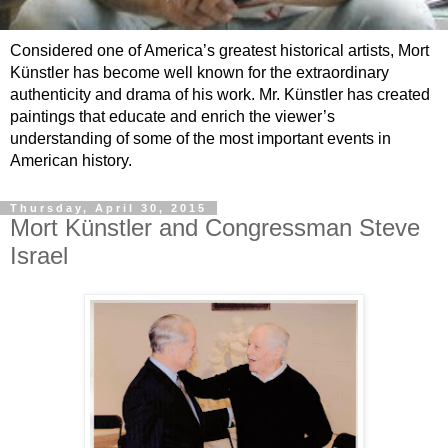
Considered one of America’s greatest historical artists, Mort
Künstler has become well known for the extraordinary
authenticity and drama of his work. Mr. Künstler has created
paintings that educate and enrich the viewer’s
understanding of some of the most important events in
American history.
Thursday, April 30, 2015
Mort Künstler and Congressman Steve
Israel