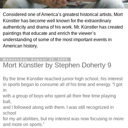
Considered one of America’s greatest historical artists, Mort
Künstler has become well known for the extraordinary
authenticity and drama of his work. Mr. Künstler has created
paintings that educate and enrich the viewer’s
understanding of some of the most important events in
American history.
Wednesday, August 26, 2009
Mort Künstler by Stephen Doherty 9
By the time Künstler reached junior high school, his interest
in sports began to consume all of his time and energy. “I got
in
with a group of boys who spent all their free time playing
ball,
and I followed along with them. I was still recognized in
school
for my art abilities, but my interest was now focusing in more
and more on sports.”