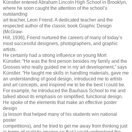
Künstler entered Abraham Lincoln High School in Brooklyn,
where he soon caught the attention of the school’s
outstanding
art teacher, Leon Friend. A dedicated teacher and the
respected author of the classic book Graphic Design
(McGraw-
Hill, 1936), Friend nurtured the careers of many of today’s
most successful designers, photographers, and graphic
artists.
He certainly had a strong influence on young Mort
Künstler. “He was the first person besides my family and the
Grosses who really guided me in my art development,” says
Künstler. “He taught me skills in handling materials, gave me
an understanding of good design, introduced me to artists
and art concepts, and inspired me to be the best I could be.
For example, he introduced the Bauhaus School to me and
talked about its emphasis on simplified, functional design.
He spoke of the elements that make an effective poster
design
(a lesson that helped many of his students win national
poster
competitions), and he tried to get me away from thinking just
in terms of realistic images so that I could understand the