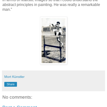
abstract principles in painting. He was really a remarkable
man.”
Mort Künstler
Share
No comments: