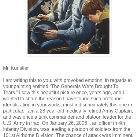
Mr. Kunstler,
I am writing this to you, with provoked emotion, in regards to
your painting entitled “The Generals Were Brought To
Tears.” I saw this beautiful picture once, years ago, and I
wanted to share the reason I have found such profound
identification in your works, most indiscriminately this one in
particular. I am a 28 year-old medically retired Army Captain,
and was once a tank commander and platoon leader for the
U.S. Army in Iraq. On January 26, 2006 I, an officer in 4th
Infantry Division, was leading a platoon of soldiers from the
101st Airborne Division. The chance of attack was imminent,