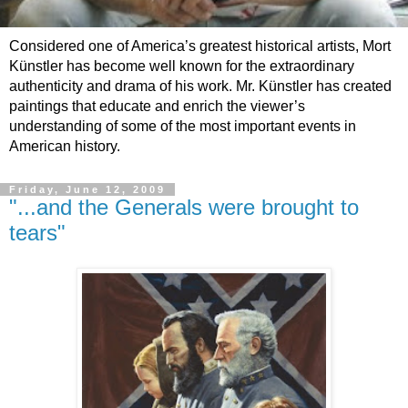
Considered one of America’s greatest historical artists, Mort
Künstler has become well known for the extraordinary
authenticity and drama of his work. Mr. Künstler has created
paintings that educate and enrich the viewer’s
understanding of some of the most important events in
American history.
Friday, June 12, 2009
"...and the Generals were brought to
tears"