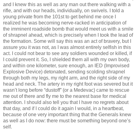
and I knew this as well as any man out there walking with a
rifle, and with our heads, individually, on swivels. I told a
young private from the 101st to get behind me once I
realized he was becoming nerve-racked in anticipation of
the imminent roadside bomb that would meet us with a smile
of shrapnel ahead, which is precisely when I took the lead of
the formation. Some will say this was an act of bravery, but I
assure you it was not, as I was almost entirely selfish in this
act. I could not bear to see any soldiers wounded or killed, if
I could prevent it. So, I shielded them all with my own body,
and within one kilometer, sure enough, an IED (Improvised
Explosive Device) detonated, sending scolding shrapnel
through both my legs, my right arm, and the right side of my
head and neck. The artery in my right foot was severed but it
wasn’t long before “dustoff” (or a Medevac) came to rescue
me out of there and fly me to the nearest base for medical
attention. I should also tell you that I have no regrets about
that day, and if I could do it again I would, in a heartbeat,
because of one very important thing that the Generals knew
as well as I do now: there must be something beyond one’s
self.