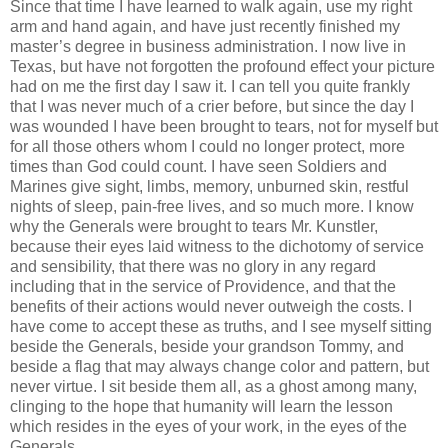
Since that time I have learned to walk again, use my right
arm and hand again, and have just recently finished my
master’s degree in business administration. I now live in
Texas, but have not forgotten the profound effect your picture
had on me the first day I saw it. I can tell you quite frankly
that I was never much of a crier before, but since the day I
was wounded I have been brought to tears, not for myself but
for all those others whom I could no longer protect, more
times than God could count. I have seen Soldiers and
Marines give sight, limbs, memory, unburned skin, restful
nights of sleep, pain-free lives, and so much more. I know
why the Generals were brought to tears Mr. Kunstler,
because their eyes laid witness to the dichotomy of service
and sensibility, that there was no glory in any regard
including that in the service of Providence, and that the
benefits of their actions would never outweigh the costs. I
have come to accept these as truths, and I see myself sitting
beside the Generals, beside your grandson Tommy, and
beside a flag that may always change color and pattern, but
never virtue. I sit beside them all, as a ghost among many,
clinging to the hope that humanity will learn the lesson
which resides in the eyes of your work, in the eyes of the
Generals.