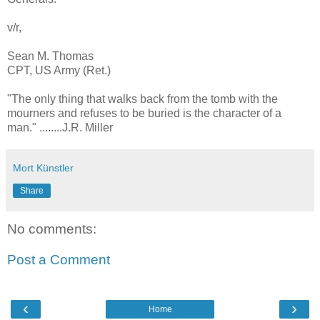
v/r,
Sean M. Thomas
CPT, US Army (Ret.)
"The only thing that walks back from the tomb with the
mourners and refuses to be buried is the character of a
man." ........J.R. Miller
Mort Künstler
Share
No comments:
Post a Comment
‹
›
Home